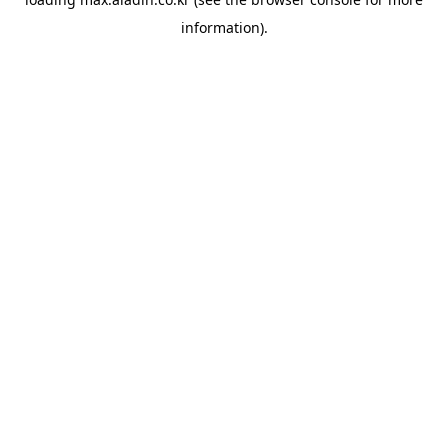
information).