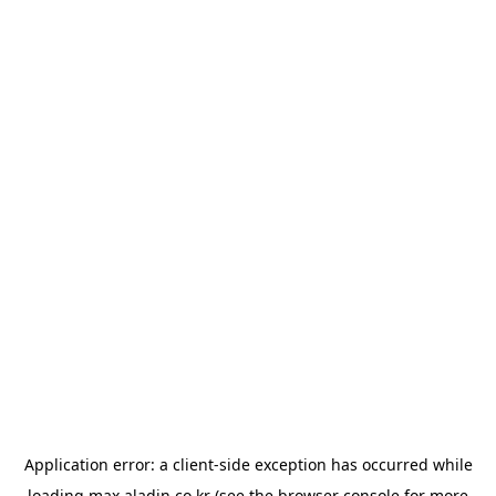
Application error: a
client
-side exception has occurred while
loading
max.aladin.co.kr
(see the
browser console
for more