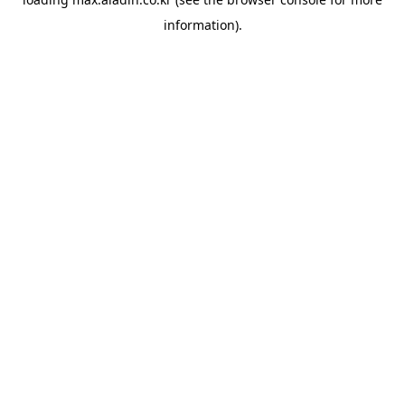
information).