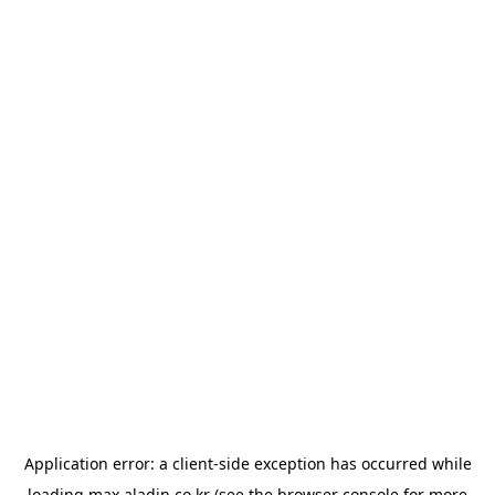
Application error: a
client
-side exception has occurred while
loading
max.aladin.co.kr
(see the
browser console
for more