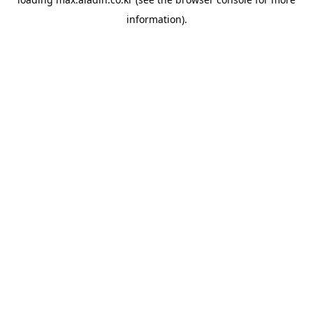
information).