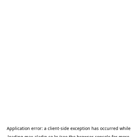
Application error: a
client
-side exception has occurred while
loading
max.aladin.co.kr
(see the
browser console
for more