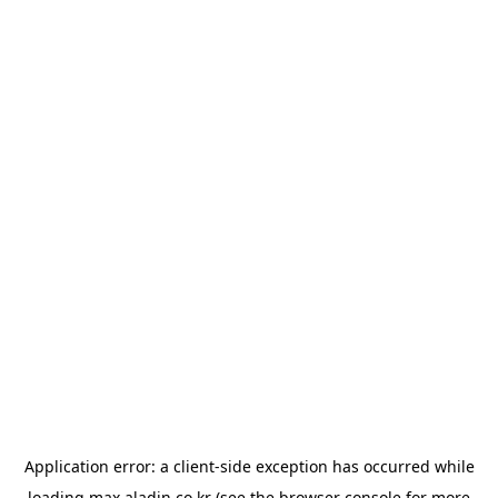
Application error: a
client
-side exception has occurred while
loading
max.aladin.co.kr
(see the
browser console
for more