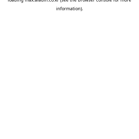
information).