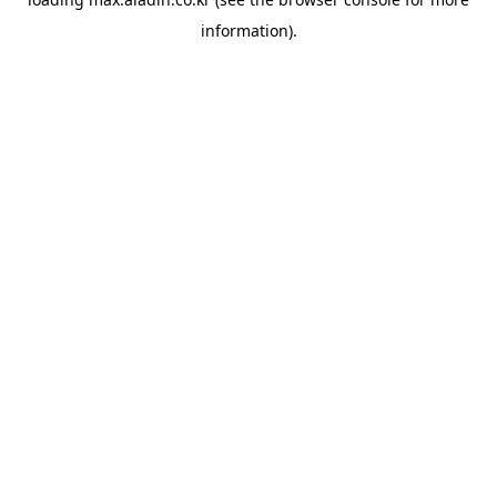
information).