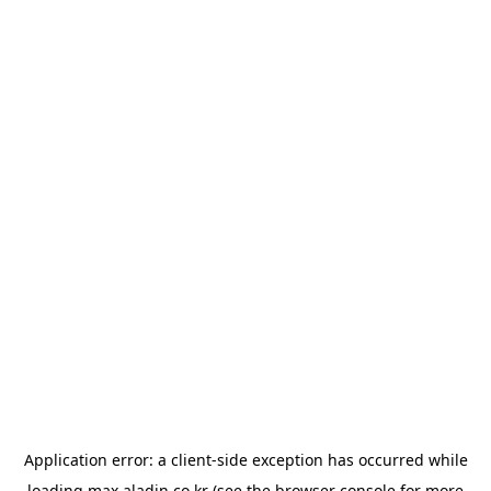
Application error: a
client
-side exception has occurred while
loading
max.aladin.co.kr
(see the
browser console
for more