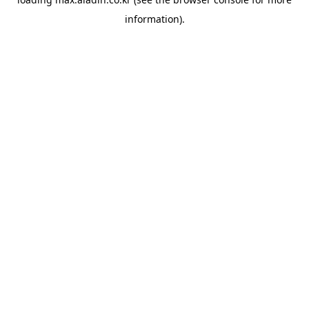
information).