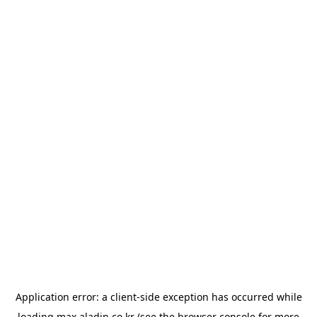
Application error: a
client
-side exception has occurred while
loading
max.aladin.co.kr
(see the
browser console
for more