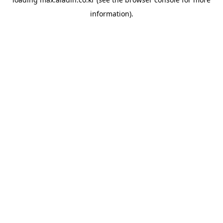
information).