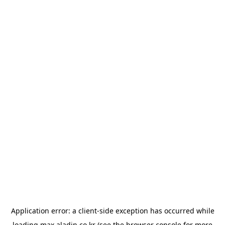
Application error: a
client
-side exception has occurred while
loading
max.aladin.co.kr
(see the
browser console
for more