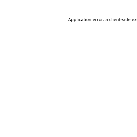
Application error: a
client
-side e