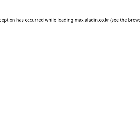
xception has occurred while loading
max.aladin.co.kr
(see the
brows