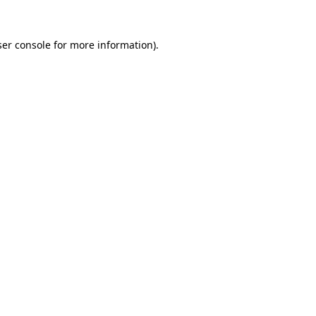
er console
for more information).