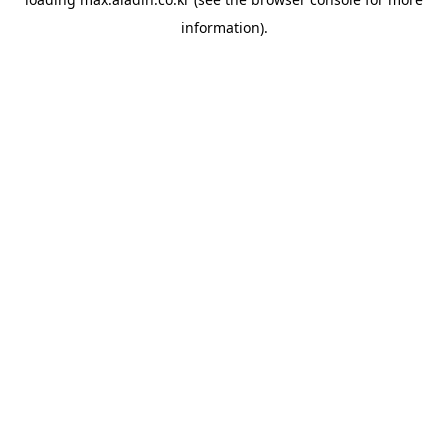
information).