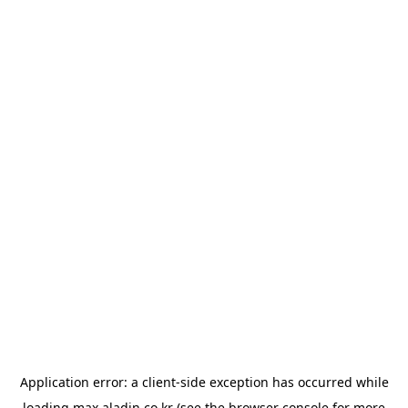
Application error: a
client
-side exception has occurred while
loading
max.aladin.co.kr
(see the
browser console
for more