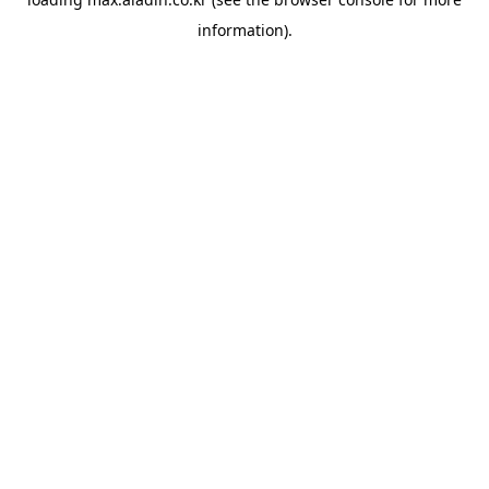
information).