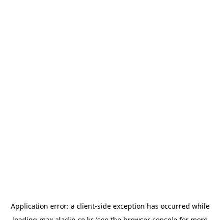
Application error: a
client
-side exception has occurred while
loading
max.aladin.co.kr
(see the
browser console
for more