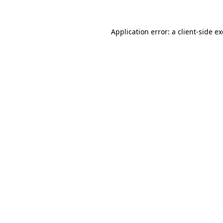
Application error: a
client
-side e