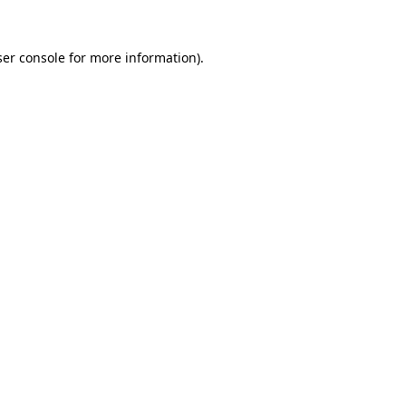
er console
for more information).