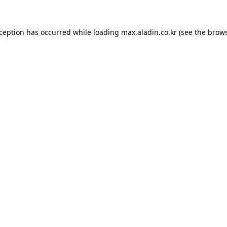
xception has occurred while loading
max.aladin.co.kr
(see the
brows