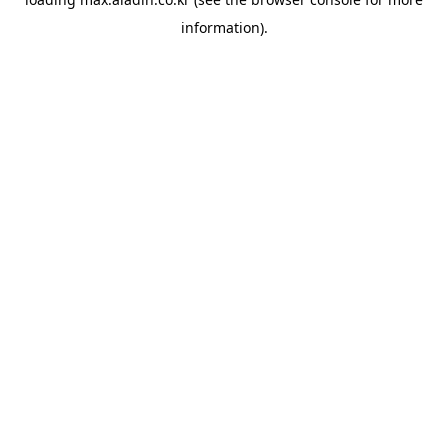
information).