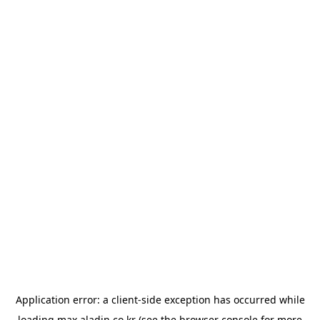
Application error: a
client
-side exception has occurred while
loading
max.aladin.co.kr
(see the
browser console
for more