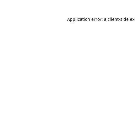
Application error: a
client
-side e