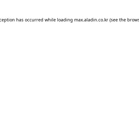
xception has occurred while loading
max.aladin.co.kr
(see the
brows