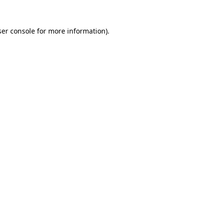
er console
for more information).