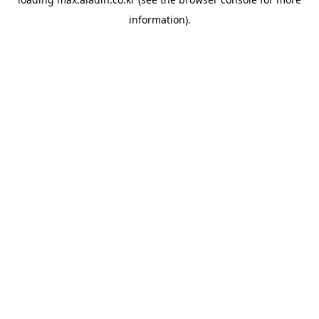
information).