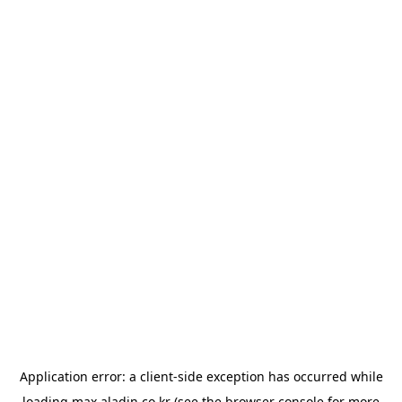
Application error: a
client
-side exception has occurred while
loading
max.aladin.co.kr
(see the
browser console
for more