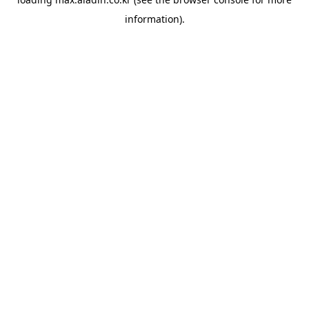
information).