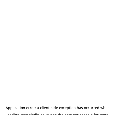
Application error: a
client
-side exception has occurred while
loading
max.aladin.co.kr
(see the
browser console
for more