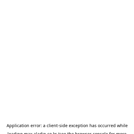
Application error: a
client
-side exception has occurred while
loading
max.aladin.co.kr
(see the
browser console
for more