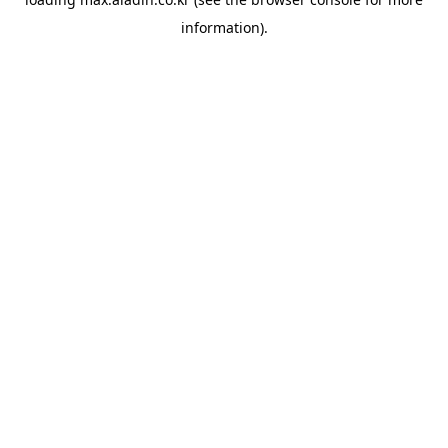
information).