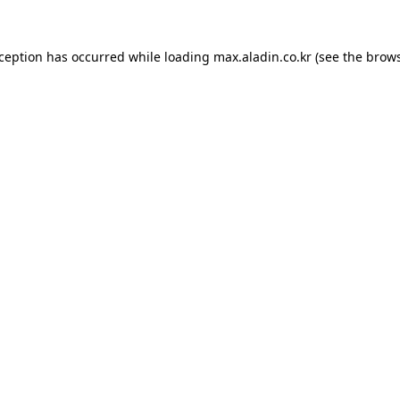
xception has occurred while loading
max.aladin.co.kr
(see the
brows