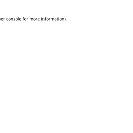
er console
for more information).