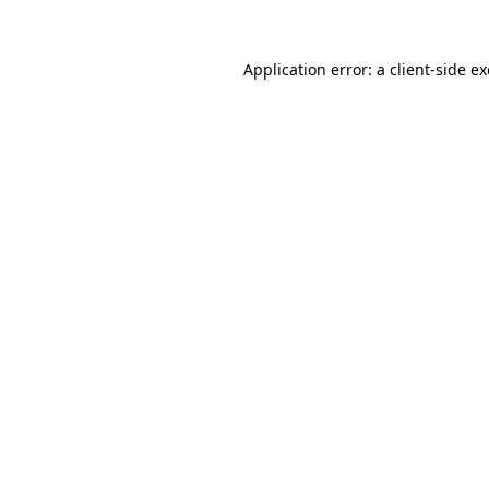
Application error: a
client
-side e