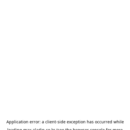
Application error: a
client
-side exception has occurred while
loading
max.aladin.co.kr
(see the
browser console
for more