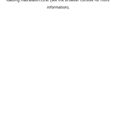
information).