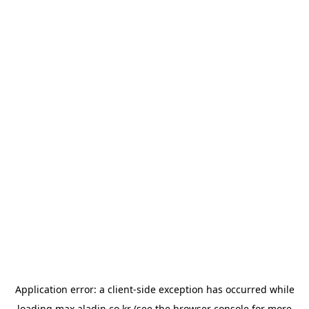
Application error: a
client
-side exception has occurred while
loading
max.aladin.co.kr
(see the
browser console
for more