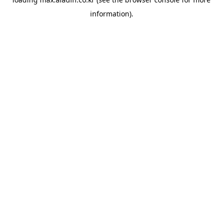
information).