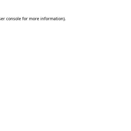
er console
for more information).