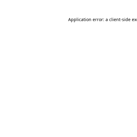
Application error: a
client
-side e