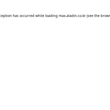
xception has occurred while loading
max.aladin.co.kr
(see the
brows