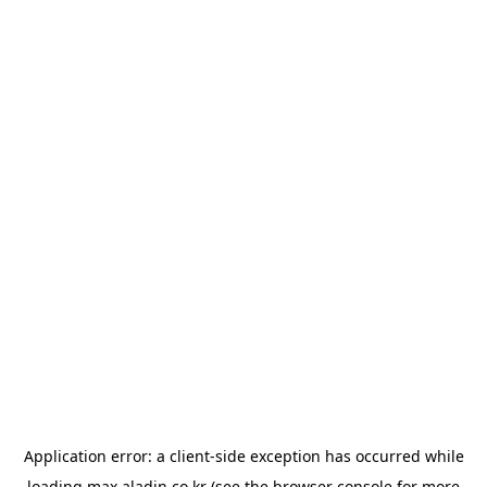
Application error: a
client
-side exception has occurred while
loading
max.aladin.co.kr
(see the
browser console
for more