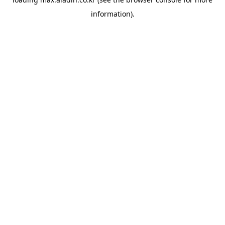
information).