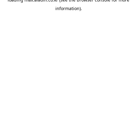
information).