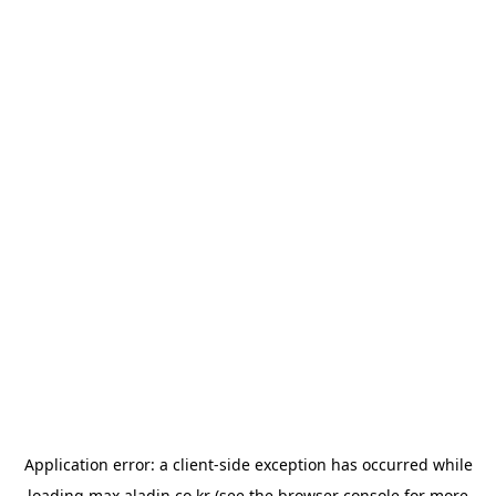
Application error: a
client
-side exception has occurred while
loading
max.aladin.co.kr
(see the
browser console
for more