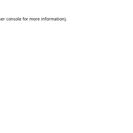
er console
for more information).