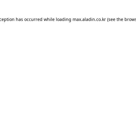
xception has occurred while loading
max.aladin.co.kr
(see the
brows