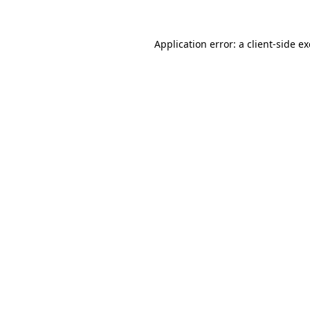
Application error: a
client
-side e