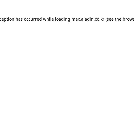
xception has occurred while loading
max.aladin.co.kr
(see the
brows