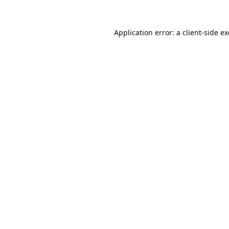
Application error: a
client
-side e