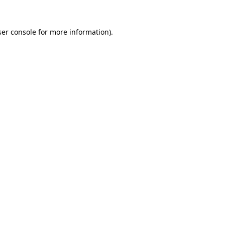
er console
for more information).