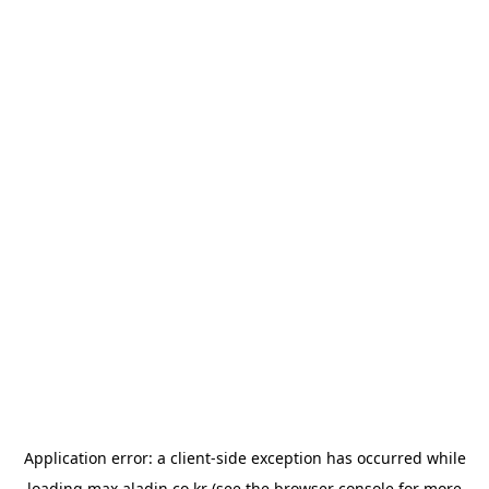
Application error: a
client
-side exception has occurred while
loading
max.aladin.co.kr
(see the
browser console
for more