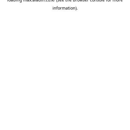
information).