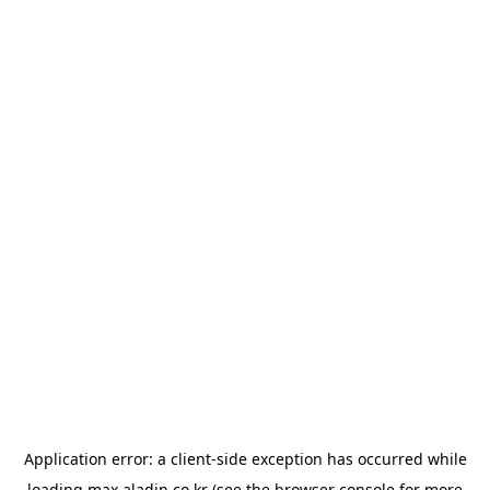
Application error: a
client
-side exception has occurred while
loading
max.aladin.co.kr
(see the
browser console
for more