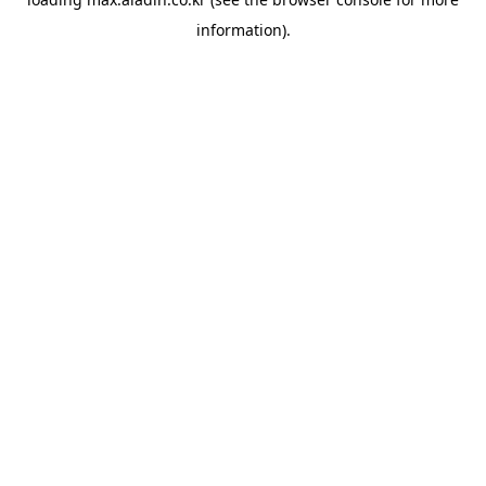
information).