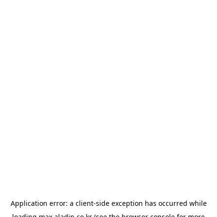
Application error: a
client
-side exception has occurred while
loading
max.aladin.co.kr
(see the
browser console
for more