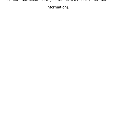
information).