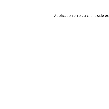
Application error: a
client
-side e