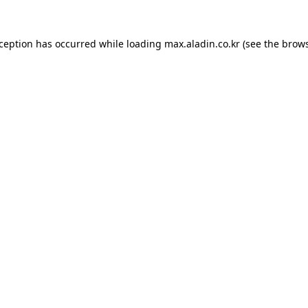
xception has occurred while loading
max.aladin.co.kr
(see the
brows