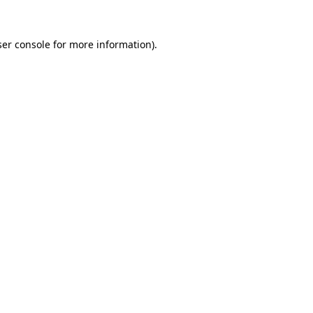
er console
for more information).