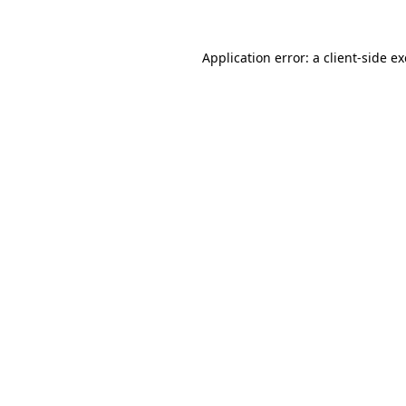
Application error: a
client
-side e