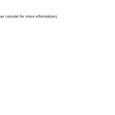
er console
for more information).