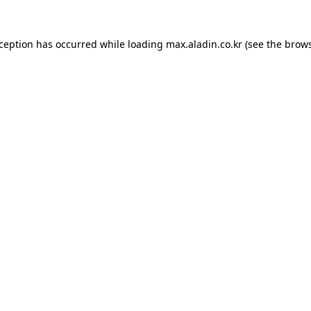
xception has occurred while loading
max.aladin.co.kr
(see the
brows