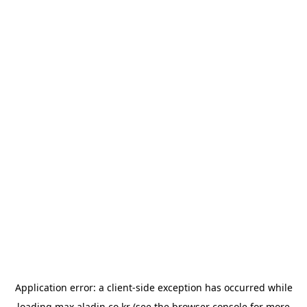
Application error: a
client
-side exception has occurred while
loading
max.aladin.co.kr
(see the
browser console
for more