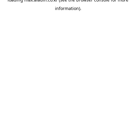
information).