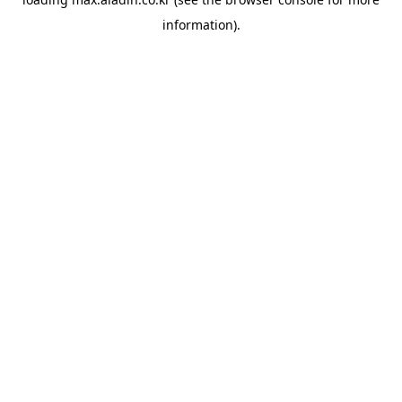
information).