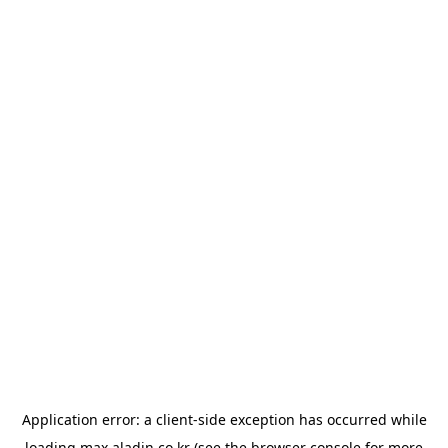
Application error: a
client
-side exception has occurred while
loading
max.aladin.co.kr
(see the
browser console
for more