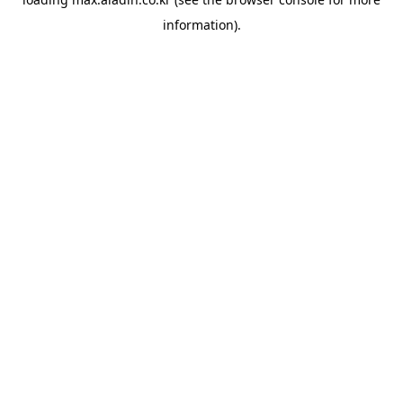
information).