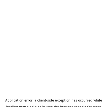
Application error: a
client
-side exception has occurred while
loading
max.aladin.co.kr
(see the
browser console
for more