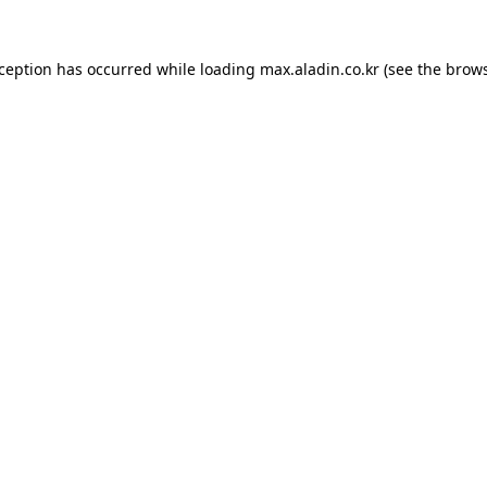
xception has occurred while loading
max.aladin.co.kr
(see the
brows