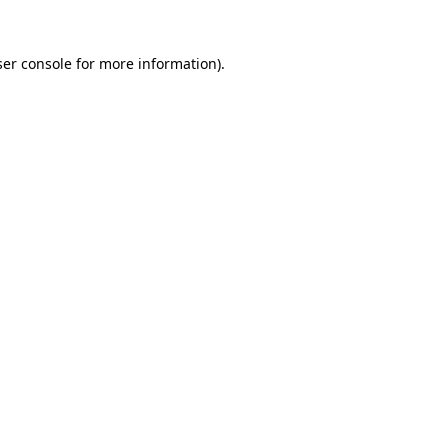
er console
for more information).