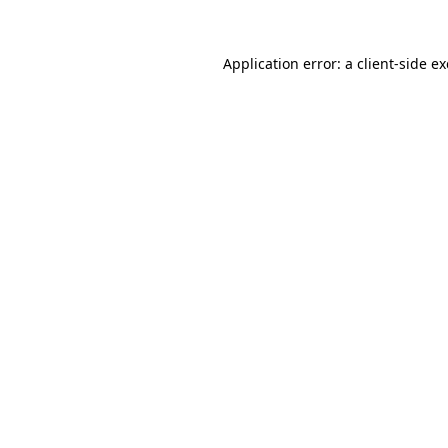
Application error: a
client
-side e