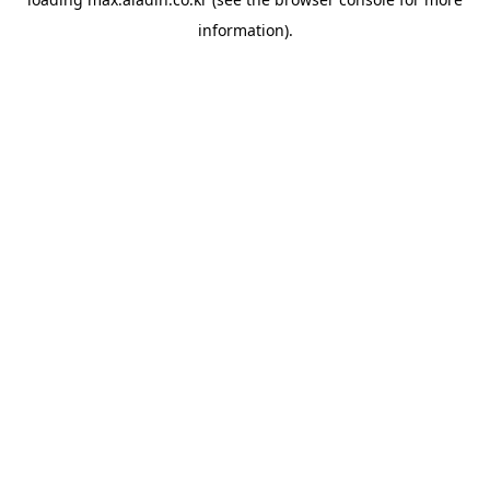
information).