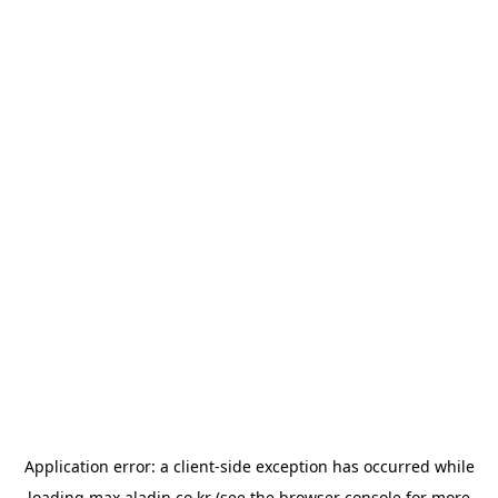
Application error: a
client
-side exception has occurred while
loading
max.aladin.co.kr
(see the
browser console
for more