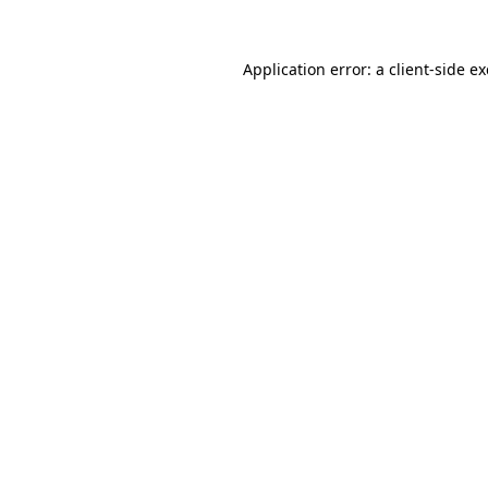
Application error: a
client
-side e