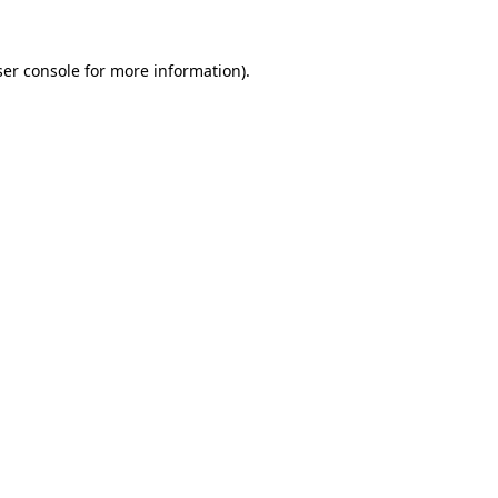
er console
for more information).