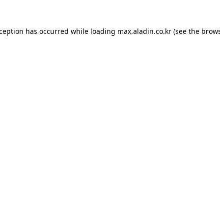
xception has occurred while loading
max.aladin.co.kr
(see the
brows