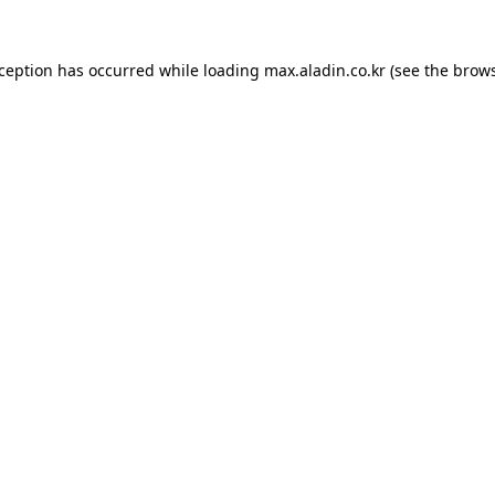
xception has occurred while loading
max.aladin.co.kr
(see the
brows