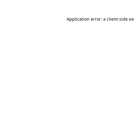
Application error: a
client
-side e