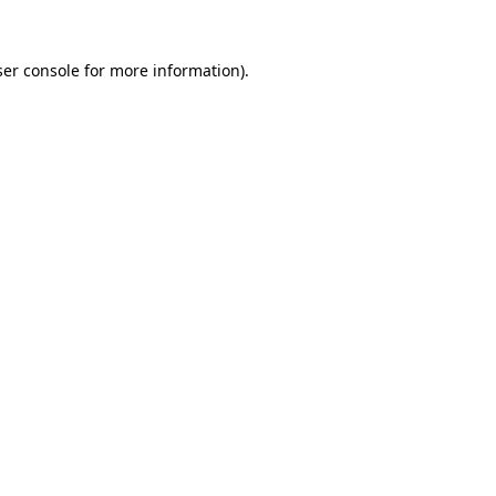
er console
for more information).