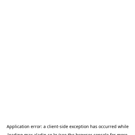
Application error: a
client
-side exception has occurred while
loading
max.aladin.co.kr
(see the
browser console
for more