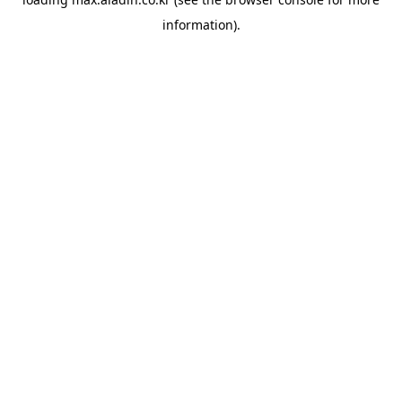
information).