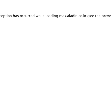
xception has occurred while loading
max.aladin.co.kr
(see the
brows