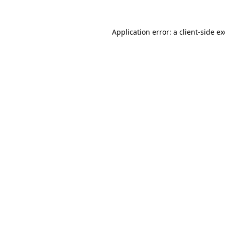
Application error: a
client
-side e