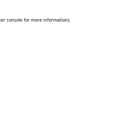
er console
for more information).