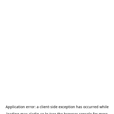
Application error: a
client
-side exception has occurred while
loading
max.aladin.co.kr
(see the
browser console
for more