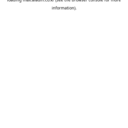
information).