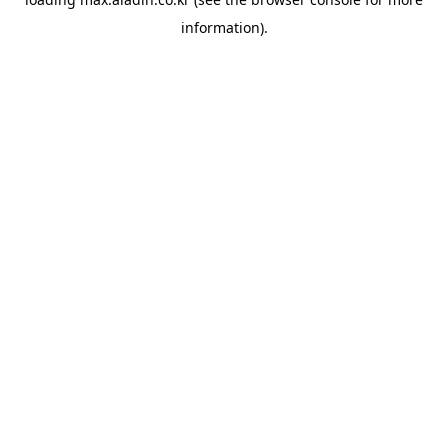
information).