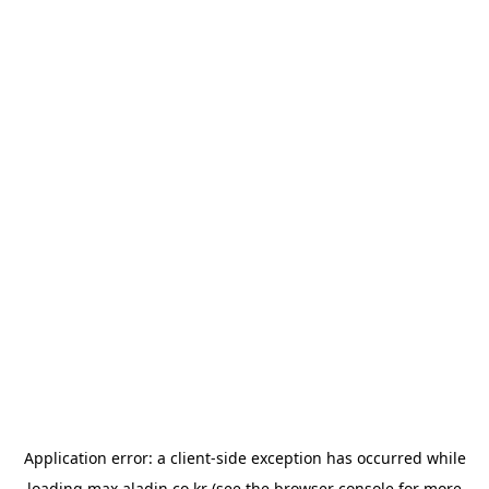
Application error: a
client
-side exception has occurred while
loading
max.aladin.co.kr
(see the
browser console
for more