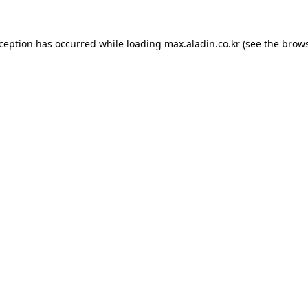
xception has occurred while loading
max.aladin.co.kr
(see the
brows