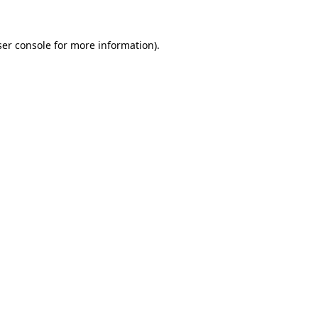
er console
for more information).