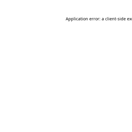
Application error: a
client
-side e