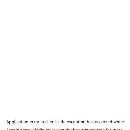
Application error: a
client
-side exception has occurred while
loading
max.aladin.co.kr
(see the
browser console
for more