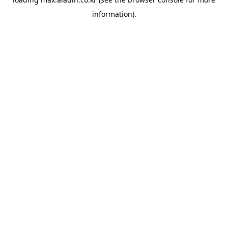
information).