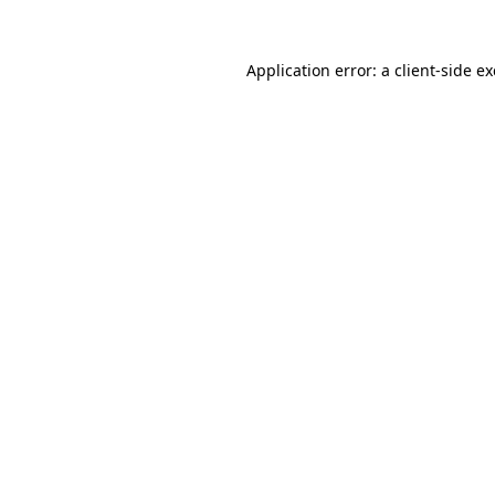
Application error: a
client
-side e