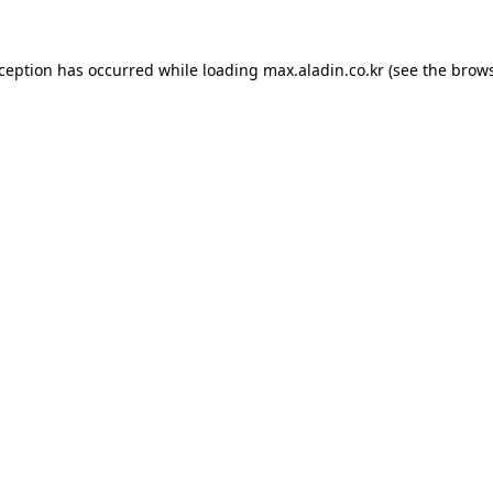
xception has occurred while loading
max.aladin.co.kr
(see the
brows