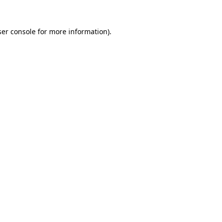
er console
for more information).