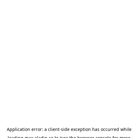
Application error: a
client
-side exception has occurred while
loading
max.aladin.co.kr
(see the
browser console
for more