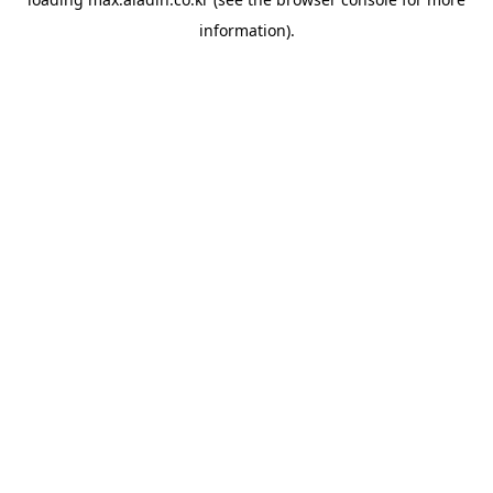
information).