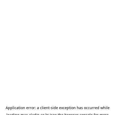
Application error: a
client
-side exception has occurred while
loading
max.aladin.co.kr
(see the
browser console
for more