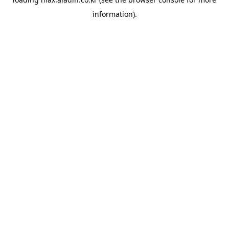
information).