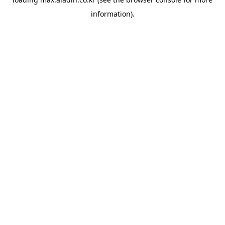
information).