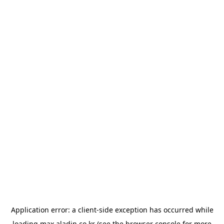
Application error: a
client
-side exception has occurred while
loading
max.aladin.co.kr
(see the
browser console
for more