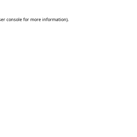
er console
for more information).