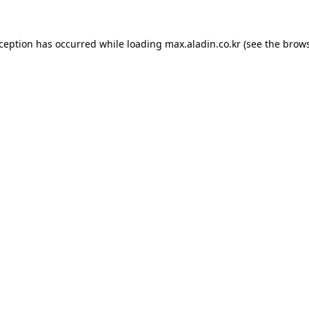
xception has occurred while loading
max.aladin.co.kr
(see the
brows