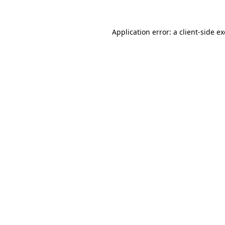
Application error: a
client
-side e