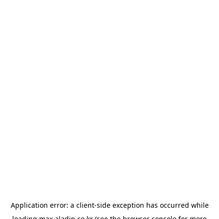
Application error: a
client
-side exception has occurred while
loading
max.aladin.co.kr
(see the
browser console
for more