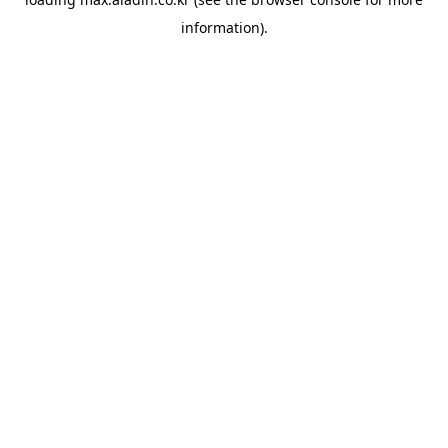
information).