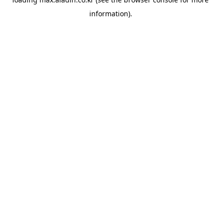
information).