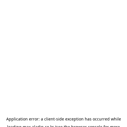
Application error: a
client
-side exception has occurred while
loading
max.aladin.co.kr
(see the
browser console
for more