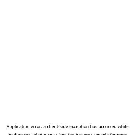
Application error: a
client
-side exception has occurred while
loading
max.aladin.co.kr
(see the
browser console
for more