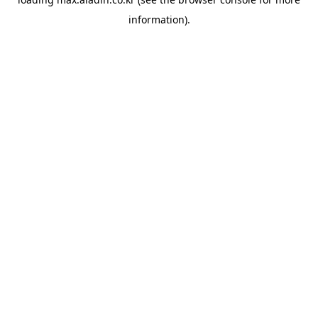
information).